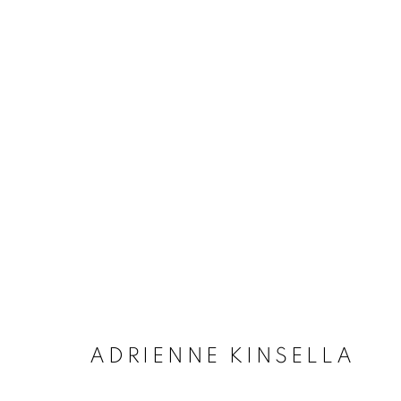
ARTWORKS
MANAGE COOKIES
COPYRIGHT © 2020 LAUNCHLA
SITE BY ARTLOGIC
ADRIENNE KINSELLA