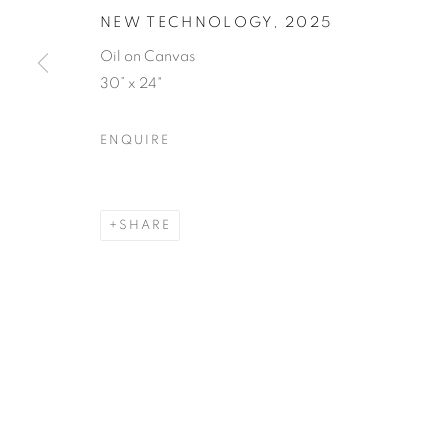
NEW TECHNOLOGY
,
2025
Oil on Canvas
30” x 24"
ENQUIRE
SHARE