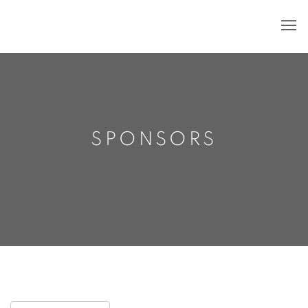
SPONSORS