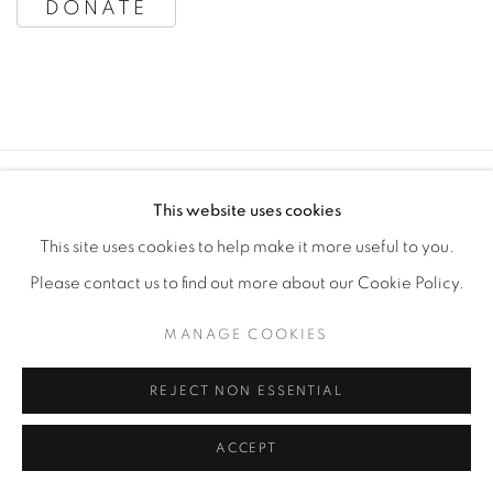
SPONSORS
DONATE
MANAGE COOKIES
This website uses cookies
COPYRIGHT © 2020 LAUNCHLA
This site uses cookies to help make it more useful to you.
SITE BY ARTLOGIC
Please contact us to find out more about our Cookie Policy.
MANAGE COOKIES
Go
REJECT NON ESSENTIAL
ACCEPT