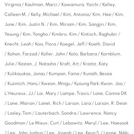
Virginia / Kaufman, Marci / Kawamura, Yoichi / Kelley,
Colleen M. / Kelly, Michael / Kim, Antonio/ Kim, Hee / Kim,
June / Kim, Justin N. / Kim, Miriam / Kim,
Sangjin /
Kim,
Yesung / Kim, Yongho / Kimbro, Kim / Kintisch, Raghubir /
Knecht, Leah / Koa, Flora / Koegel, Jeff / Koeth, David
/ Kohan, Farzad / Koller, John / Kolo, Barbara / Kornblum,
Julie / Kostan, J. Natasha / Kraft, Art / Krantz, Katy
/ Kulikauskas, Jonas / Kumpan, Faina / Kunath, Bessie
/ Kuzmich, Hans / Kweon, Mingu / Kyoung Park-Kwon, Joo /
L'Heureux, JJ / Lai, Mary / Lampe, Travis / Lane, Connie DK
/ Lane, Marion / Lanet, Rich / Larson, Lara / Larson, R. Dean
/ Lasley, Tom / Lauterbach,
Sandra
/ Lawrence,
Nancy
Goodman
/ Le Mieux,
Curt /
Lebowitz, Meryl / Lee, Haesook
/ Lee, John Junhun / Lee, Joseph / Lee, Keun S./ Leone, Nikki