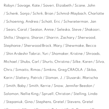
Robyn / Savage, Kate / Saveri, Elizabeth / Scane, John
/ Schenk, Sonja / Schirk, Brian /
Schmid-Maybach,
Charlotte
/ Schoening, Andrea / Schott, Eric / Schwieterman, Jan
/ Sears, Carol / Seaton, Annie / Seleska, Steve / Shakoori,
Shilla / Shapiro, Sharon / Sharrin, Zachary / Sherwood,
Stephanie / Sherwood Brock, Mary / Shewmake, Becca
/ Shin Ardeshir Tabrizi, Yuri / Shomaker, Kristine / Shroads,
Michael / Shubs, Carl / Shurts, Christina / Silke, Karen / Silva,
Chris / Simaitis, Rimas / Simkins, Greg CRAOLA / Skiba,
Karin / Slattery, Patrick / Sloman, J. / Slusarski, Marischa
/ Smith, Baby / Smith, Kerrie / Snow, Jennifer Beedon /
Solomon, Nellie King / Spruell, Christian / Stelling, Linda
/ Stepaniuk, Gina / Stephens, Gretel / Stevens, Gretel