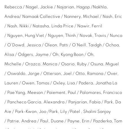
Rebecca
/ Nagel, Jackie / Najarian, Hagop /Nakhla,
Andrea/ Namaak Collective / Nannery, Michael / Nash, Eric
/ Nash, Nikki / Natasha, Linda Price / Nawir, Ferril
/ Nguyen,
Hung Viet /
Nguyen, Thinh / Novak, Travis / Nunca
/ O'Dowd, Jessica / Oleon, Patti / O'Neill, Taidgh / Ochoa,
Alisa / Odgers, Jayme / Oh, Kyong Boon / Oh,
Michelle
/ Orozco, Monica / Osorio, Ruby / Osuna, Miguel
/ Oswaldo, Jorge / Otterson, Joel / Otto, Ramona / Over,
Lauren / Owen, Tomas / Oxley, Lisa / Padera, Jonatha La
/ Pae Yang, Meeson / Paiement, Paul / Palomares, Francisco
/ Pancheco Garcia, Alexandra / Panjarian, Fabia / Park,
Da
Aie /
Park-Kwon,
Joo
/Park,
Lily
/Patel , Shalini Sanjay
/ Patrie, Andrea / Paul, Duane / Payne, Erin /
Pazderka, Tom