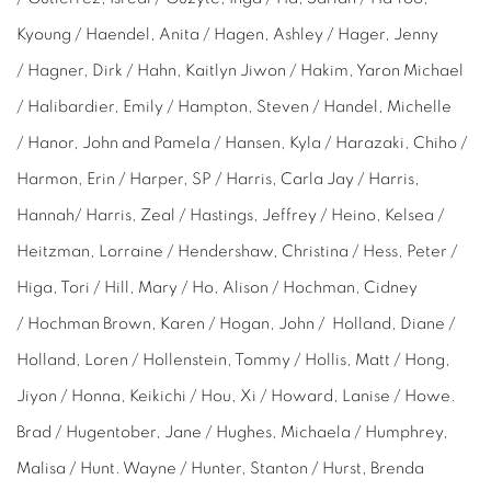
Kyoung / Haendel, Anita / Hagen, Ashley / Hager, Jenny
/ Hagner, Dirk / Hahn,
Kaitlyn Jiwon /
Hakim, Yaron Michael
/ Halibardier, Emily / Hampton, Steven / Handel, Michelle
/ Hanor, John and Pamela / Hansen, Kyla / Harazaki, Chiho /
Harmon, Erin / Harper, SP / Harris, Carla Jay / Harris,
Hannah/ Harris, Zeal / Hastings, Jeffrey / Heino, Kelsea /
Heitzman, Lorraine / Hendershaw, Christina / Hess, Peter /
Higa, Tori / Hill, Mary / Ho, Alison / Hochman, Cidney
/ Hochman Brown, Karen / Hogan, John / Holland, Diane /
Holland, Loren / Hollenstein, Tommy / Hollis, Matt / Hong,
Jiyon / Honna, Keikichi / Hou, Xi / Howard, Lanise / Howe.
Brad / Hugentober, Jane / Hughes, Michaela / Humphrey,
Malisa / Hunt. Wayne / Hunter, Stanton / Hurst, Brenda