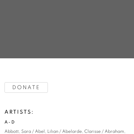
OVER THE YEARS
DONATE
LAUNCH & TARFEST'S ARTISTS, VENUES, CURATORS 
ARTISTS:
A-D
Abbott, Sara / Abel, Lilian / Abelarde, Clarisse / Abraham,