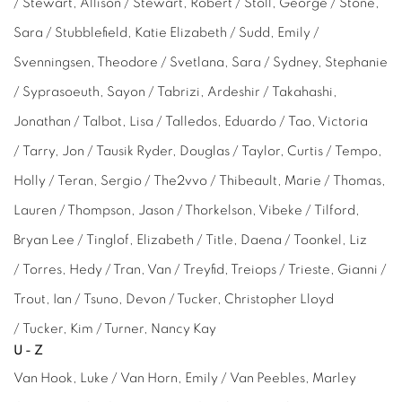
/ Stewart, Allison / Stewart, Robert / Stoll, George / Stone,
Sara / Stubblefield, Katie Elizabeth / Sudd, Emily /
Svenningsen, Theodore / Svetlana, Sara / Sydney, Stephanie
/ Syprasoeuth, Sayon / Tabrizi, Ardeshir / Takahashi,
Jonathan / Talbot, Lisa / Talledos, Eduardo / Tao, Victoria
/ Tarry, Jon / Tausik Ryder, Douglas / Taylor, Curtis / Tempo,
Holly / Teran, Sergio / The2vvo / Thibeault, Marie / Thomas,
Lauren / Thompson, Jason / Thorkelson, Vibeke / Tilford,
Bryan Lee / Tinglof, Elizabeth / Title, Daena / Toonkel, Liz
/
Torres,
Hedy / Tran, Van / Treyfid, Treiops / Trieste,
Gianni
/
Trout, Ian / Tsuno, Devon / Tucker,
Christopher Lloyd
/
Tucker, Kim / Turner, Nancy Kay
U-Z
Van Hook, Luke /
Van Horn, Emily / Van Peebles,
Marley