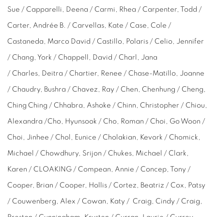
Sue / Capparelli, Deena / Carmi, Rhea / Carpenter, Todd /
Carter,
Andrée
B. / Carvellas, Kate / Case, Cole /
Castaneda, Marco David / Castillo, Polaris / Celio, Jennifer
/ Chang, York / Chappell, David / Charl, Jana
/
Charles,
Deitra / Chartier, Renee / Chase-Matillo, Joanne
/ Chaudry, Bushra / Chavez, Ray / Chen, Chenhung / Cheng,
Ching Ching / Chhabra,
Ashoke
/ Chinn, Christopher / Chiou,
Alexandra /Cho,
Hyunsook /
Cho, Roman / Choi, Go Woon /
Choi,
Jinhee /
Chol, Eunice / Cholakian, Kevork / Chomick,
Michael / Chowdhury, Srijon / Chukes, Michael / Clark,
Karen / CLOAKING / Compean, Annie / Concep,
Tony
/
Cooper, Brian / Cooper, Hollis / Cortez, Beatriz / Cox, Patsy
/ Couwenberg, Alex / Cowan, Katy / Craig,
Cindy /
Craig,