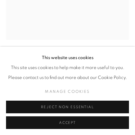
This website uses cookies
SOPHIA GASPARIAN
This site uses cookies to help make it more useful to you.
EARTH KIDS
,
2024
Please contact us to find out more about our Cookie Policy.
Mixed media on found paper
MANAGE COOKIES
14” x 10"
REJECT NON ESSENTIAL
ENQUIRE
ACCEPT