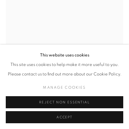
This website uses cookies
SOPHIA GASPARIAN
This site uses cookies to help make it more useful to you.
Please contact us to find out more about our Cookie Policy.
NEAR LOS ANGELES RIVER
,
2005
MANAGE COOKIES
Acrylic on wood
34” x 20"
REJECT NON ESSENTIAL
ENQUIRE
ACCEPT