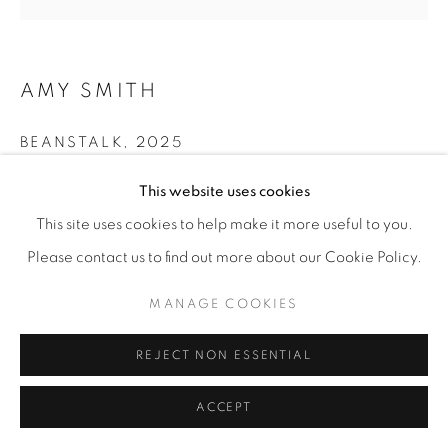
AMY SMITH
BEANSTALK
,
2025
Collage, encaustic, oil stick, recycled magazines,
This website uses cookies
packaging, cardboard, journal pages, acrylic paint on
This site uses cookies to help make it more useful to you.
wood
Please contact us to find out more about our Cookie Policy.
12” x 12"
MANAGE COOKIES
ENQUIRE
REJECT NON ESSENTIAL
SHARE
ACCEPT