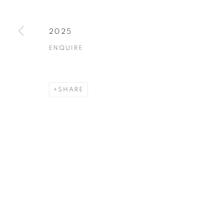
2025
ENQUIRE
SHARE