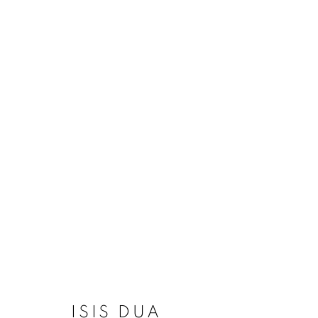
ARTWORKS
MANAGE COOKIES
COPYRIGHT © 2020 LAUNCHLA
SITE BY ARTLOGIC
ISIS DUA