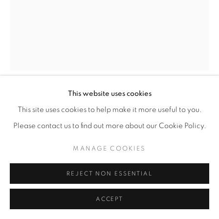
This website uses cookies
DAVID S. RUBIN
This site uses cookies to help make it more useful to you.
Please contact us to find out more about our Cookie Policy.
HOPE
,
2025
MANAGE COOKIES
Color pens on Bristol smooth paper
24” x 19"
REJECT NON ESSENTIAL
ENQUIRE
ACCEPT