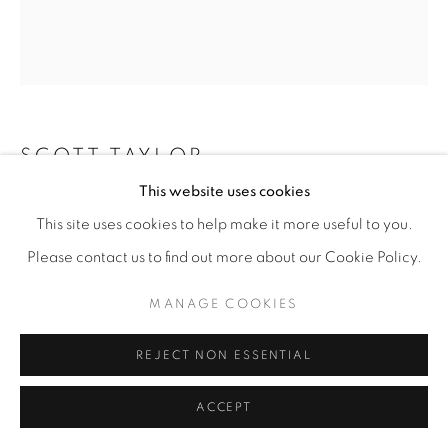
SCOTT TAYLOR
This website uses cookies
CHANDELIER #3
,
2024
This site uses cookies to help make it more useful to you.
Oil on canvas
Please contact us to find out more about our Cookie Policy.
30” x 24"
MANAGE COOKIES
ENQUIRE
REJECT NON ESSENTIAL
ACCEPT
SHARE