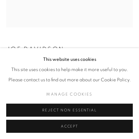
JOE DAVIDSON
This website uses cookies
UNTITLED
,
2026
This site uses cookies to help make it more useful to you.
Cast tinted hydrocal
Please contact us to find out more about our Cookie Policy.
9” x 8” x 5.5"
MANAGE COOKIES
ENQUIRE
REJECT NON ESSENTIAL
ACCEPT
SHARE