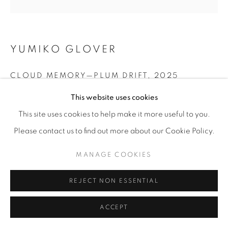
YUMIKO GLOVER
CLOUD MEMORY—PLUM DRIFT
,
2025
This website uses cookies
Acrylic and kimono fabric on canvas
30” x 30"
This site uses cookies to help make it more useful to you.
Please contact us to find out more about our Cookie Policy.
ENQUIRE
MANAGE COOKIES
SHARE
REJECT NON ESSENTIAL
ACCEPT