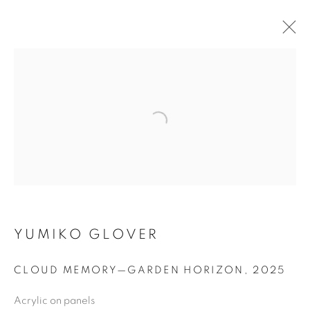
ARTWORKS
MANAGE COOKIES
COPYRIGHT © 2020 LAUNCHLA
SITE BY ARTLOGIC
YUMIKO GLOVER
Go
CLOUD MEMORY—GARDEN HORIZON
,
2025
Acrylic on panels