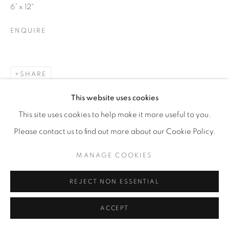
6” x 12"
ENQUIRE
SHARE
This website uses cookies
This site uses cookies to help make it more useful to you.
Please contact us to find out more about our Cookie Policy.
MANAGE COOKIES
REJECT NON ESSENTIAL
ACCEPT