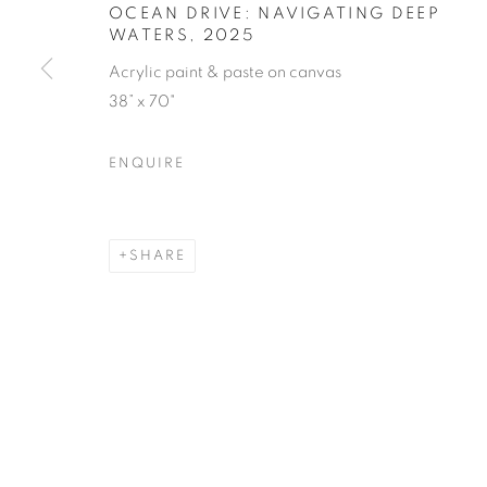
OCEAN DRIVE: NAVIGATING DEEP
WATERS
,
2025
Acrylic paint & paste on canvas
38” x 70"
ENQUIRE
SHARE