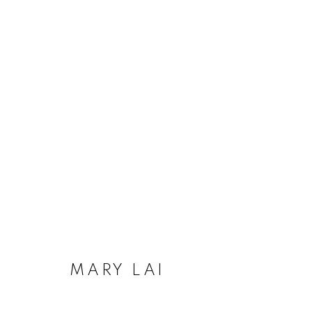
ARTWORKS
MANAGE COOKIES
COPYRIGHT © 2020 LAUNCHLA
SITE BY ARTLOGIC
MARY LAI