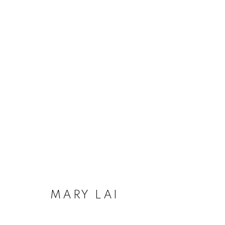
ARTWORKS
MANAGE COOKIES
COPYRIGHT © 2020 LAUNCHLA
SITE BY ARTLOGIC
MARY LAI