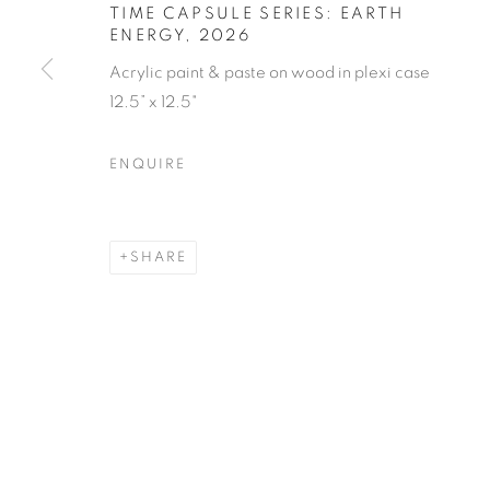
TIME CAPSULE SERIES: EARTH
ENERGY
,
2026
Acrylic paint & paste on wood in plexi case
12.5” x 12.5"
ENQUIRE
SHARE