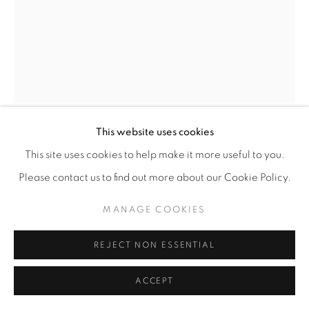
This website uses cookies
KIARA AILEEN MACHADO
This site uses cookies to help make it more useful to you.
Please contact us to find out more about our Cookie Policy.
PREPARANDO EL CALDITO
,
2026
MANAGE COOKIES
Oil on canvas
28” x 22"
REJECT NON ESSENTIAL
ENQUIRE
ACCEPT