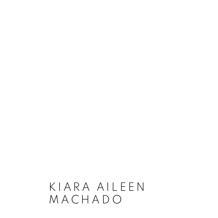
ARTWORKS
MANAGE COOKIES
COPYRIGHT © 2020 LAUNCHLA
SITE BY ARTLOGIC
KIARA AILEEN
MACHADO