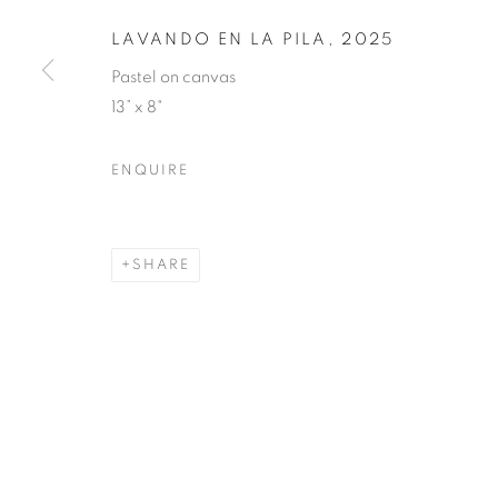
LAVANDO EN LA PILA
,
2025
Pastel on canvas
13” x 8"
ENQUIRE
SHARE