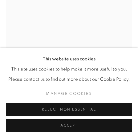
This website uses cookies
This site uses cookies to help make it more useful to you.
Please contact us to find out more about our Cookie Policy.
MANAGE COOKIES
REJECT NON ESSENTIAL
ACCEPT
ANNIE MARINI-GENZON