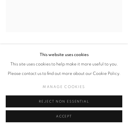
ANNIE MARINI-GENZON
This website uses cookies
This site uses cookies to help make it more useful to you.
PEACEFUL JOURNEY
,
2026
Please contact us to find out more about our Cookie Policy.
Stoneware, glaze, paper, wood
MANAGE COOKIES
19” x 18” x 10"
ENQUIRE
REJECT NON ESSENTIAL
ACCEPT
SHARE