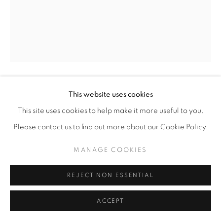
This website uses cookies
DEBORAH LYNN IRMAS
This site uses cookies to help make it more useful to you.
YARN CONSTRUCTION (FRINGE)
,
2026
Please contact us to find out more about our Cookie Policy.
Yarn, pushpins
MANAGE COOKIES
69” x 52"
REJECT NON ESSENTIAL
ENQUIRE
ACCEPT