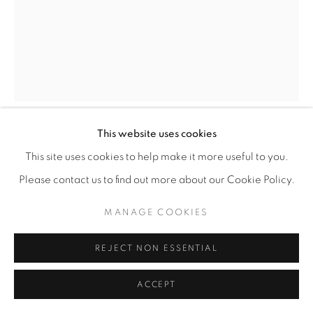
This website uses cookies
DEBORAH LYNN IRMAS
This site uses cookies to help make it more useful to you.
Please contact us to find out more about our Cookie Policy.
STARBURST
,
2025
MANAGE COOKIES
Acrylic paint, paint markers, vintage wallpaper
9.5” x 7.5"
REJECT NON ESSENTIAL
ENQUIRE
ACCEPT