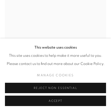
This website uses cookies
This site uses cookies to help make it more useful to you.
DEBORAH LYNN IRMAS
Please contact us to find out more about our Cookie Policy.
SELF PORTRAIT NO. 3 (MY PINK LIFE)
,
2025
MANAGE COOKIES
Acrylic paint, paint markers, vintage wallpaper, collage on
REJECT NON ESSENTIAL
wood panel
24” x 18” (custom painted frame)
ACCEPT
ENQUIRE