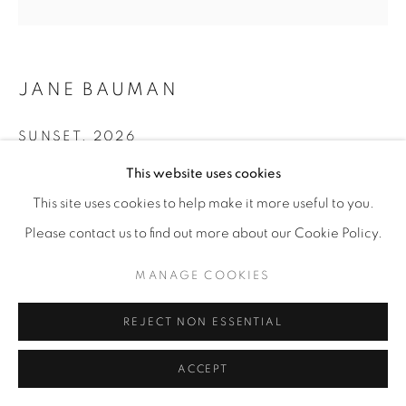
JANE BAUMAN
SUNSET
,
2026
This website uses cookies
Acrylic spray paint on Sennelier paper on birch panel
12” x 12"
This site uses cookies to help make it more useful to you.
Please contact us to find out more about our Cookie Policy.
ENQUIRE
MANAGE COOKIES
SHARE
REJECT NON ESSENTIAL
ACCEPT