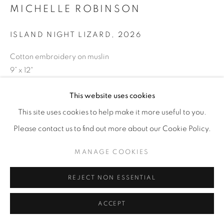
MICHELLE ROBINSON
ISLAND NIGHT LIZARD
,
2026
Cotton embroidery on muslin
9” x 12"
ENQUIRE
This website uses cookies
This site uses cookies to help make it more useful to you.
Please contact us to find out more about our Cookie Policy.
SHARE
MANAGE COOKIES
REJECT NON ESSENTIAL
ACCEPT