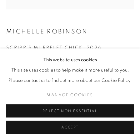
MICHELLE ROBINSON
SCRIPP’S MURRELET CHICK
,
2026
This website uses cookies
Cotton embroidery on linen
10” x 10"
This site uses cookies to help make it more useful to you.
Please contact us to find out more about our Cookie Policy.
ENQUIRE
MANAGE COOKIES
SHARE
REJECT NON ESSENTIAL
ACCEPT