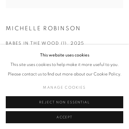
MICHELLE ROBINSON
BABES IN THE WOOD (1)
,
2025
This website uses cookies
Cotton embroidery on linen
10” x 10"
This site uses cookies to help make it more useful to you.
Please contact us to find out more about our Cookie Policy.
ENQUIRE
MANAGE COOKIES
SHARE
REJECT NON ESSENTIAL
ACCEPT