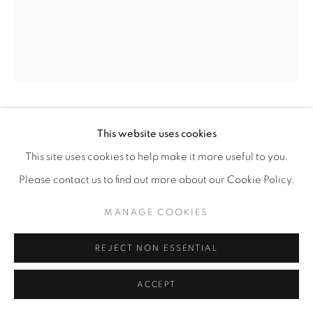
MICHELLE ROBINSON
This website uses cookies
This site uses cookies to help make it more useful to you.
THE SECRET GARDEN
,
2026
Please contact us to find out more about our Cookie Policy.
Cotton embroidery on linen
MANAGE COOKIES
16” x 20"
ENQUIRE
REJECT NON ESSENTIAL
ACCEPT
SHARE