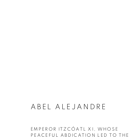
ARTWORKS
MANAGE COOKIES
COPYRIGHT © 2020 LAUNCHLA
SITE BY ARTLOGIC
ABEL ALEJANDRE
EMPEROR ITZCÓATL XI, WHOSE
PEACEFUL ABDICATION LED TO THE