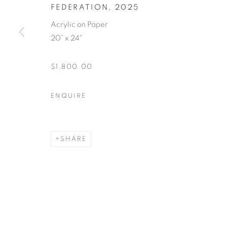
FEDERATION
,
2025
Acrylic on Paper
20” x 24"
$1,800.00
ENQUIRE
SHARE