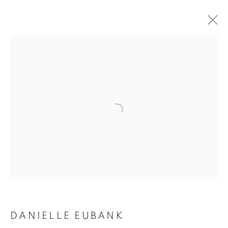
ARTWORKS
MANAGE COOKIES
COPYRIGHT © 2020 LAUNCHLA
SITE BY ARTLOGIC
Go
DANIELLE EUBANK