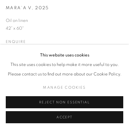
MARA’A V
,
2025
Oil on linen
42” x 60"
ENQUIRE
This website uses cookies
This site uses cookies to help make it more useful to you.
SHARE
Please contact us to find out more about our Cookie Policy.
MANAGE COOKIES
REJECT NON ESSENTIAL
ACCEPT