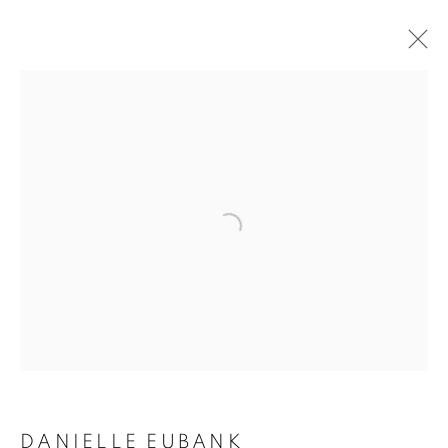
ARTWORKS
MANAGE COOKIES
COPYRIGHT © 2020 LAUNCHLA
SITE BY ARTLOGIC
Go
DANIELLE EUBANK