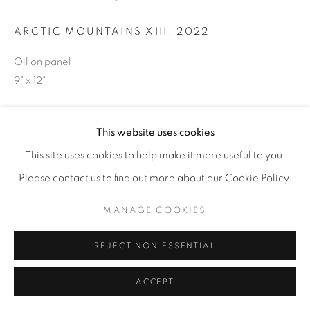
ARCTIC MOUNTAINS XIII
,
2022
Oil on panel
9” x 12"
ENQUIRE
This website uses cookies
This site uses cookies to help make it more useful to you.
SHARE
Please contact us to find out more about our Cookie Policy.
MANAGE COOKIES
REJECT NON ESSENTIAL
ACCEPT