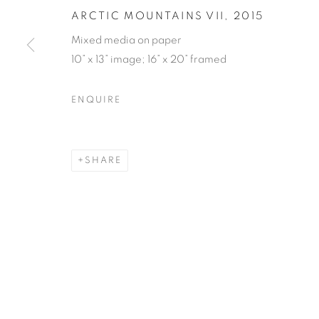
ARCTIC MOUNTAINS VII
,
2015
Mixed media on paper
10” x 13” image; 16” x 20” framed
ENQUIRE
SHARE