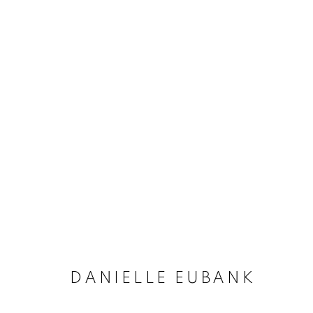
ARTWORKS
MANAGE COOKIES
COPYRIGHT © 2020 LAUNCHLA
SITE BY ARTLOGIC
DANIELLE EUBANK