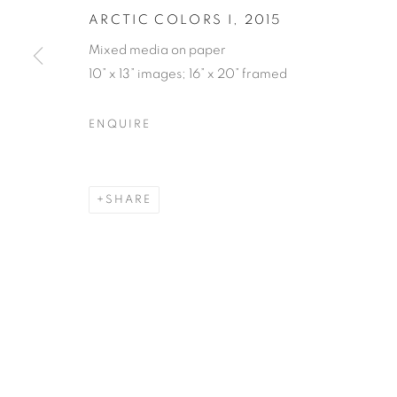
ARCTIC COLORS I
,
2015
Mixed media on paper
10” x 13” images; 16” x 20” framed
ENQUIRE
SHARE