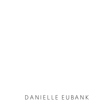
ARTWORKS
MANAGE COOKIES
COPYRIGHT © 2020 LAUNCHLA
SITE BY ARTLOGIC
DANIELLE EUBANK