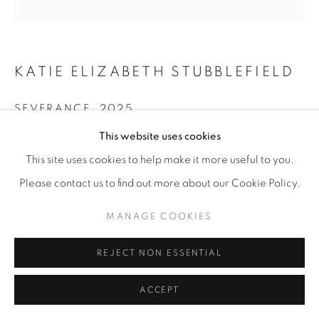
KATIE ELIZABETH STUBBLEFIELD
SEVERANCE
,
2025
This website uses cookies
Sharpie on discarded plexi; LED lights; rechargeable
power source
This site uses cookies to help make it more useful to you.
12” x 12” | 15” x 15” x 8” framed
Please contact us to find out more about our Cookie Policy.
ENQUIRE
MANAGE COOKIES
REJECT NON ESSENTIAL
SHARE
ACCEPT