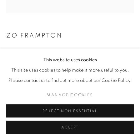
ZO FRAMPTON
THE NIGHT ITSELF
,
2025
This website uses cookies
Ink on Hardboard
This site uses cookies to help make it more useful to you.
30”x30”
Please contact us to find out more about our Cookie Policy.
ENQUIRE
MANAGE COOKIES
REJECT NON ESSENTIAL
SHARE
ACCEPT