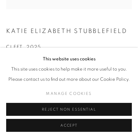
KATIE ELIZABETH STUBBLEFIELD
CLEFT
,
2025
This website uses cookies
Sharpie on discarded plexi; LED lights; rechargeable
power source
This site uses cookies to help make it more useful to you.
12” x 12” | 15” x 15” x 8” framed
Please contact us to find out more about our Cookie Policy.
ENQUIRE
MANAGE COOKIES
REJECT NON ESSENTIAL
SHARE
ACCEPT