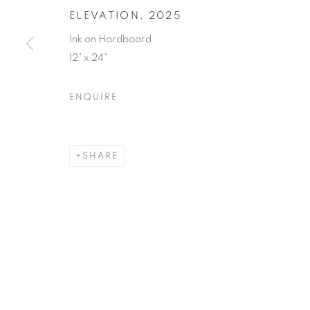
ELEVATION
,
2025
Ink on Hardboard
12” x 24"
ENQUIRE
SHARE