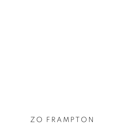
ARTWORKS
MANAGE COOKIES
COPYRIGHT © 2020 LAUNCHLA
SITE BY ARTLOGIC
ZO FRAMPTON