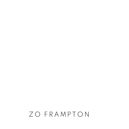
ARTWORKS
MANAGE COOKIES
COPYRIGHT © 2020 LAUNCHLA
SITE BY ARTLOGIC
ZO FRAMPTON