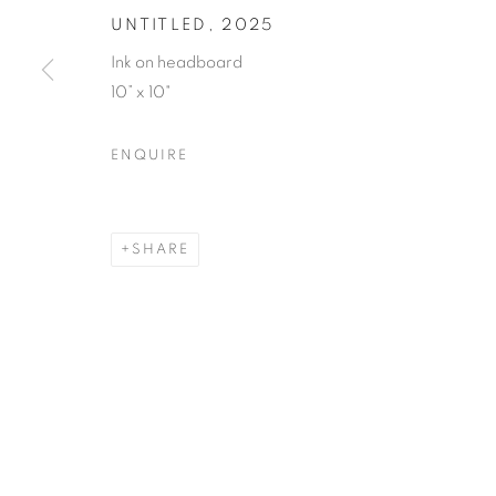
UNTITLED
,
2025
Ink on headboard
10” x 10"
ENQUIRE
SHARE