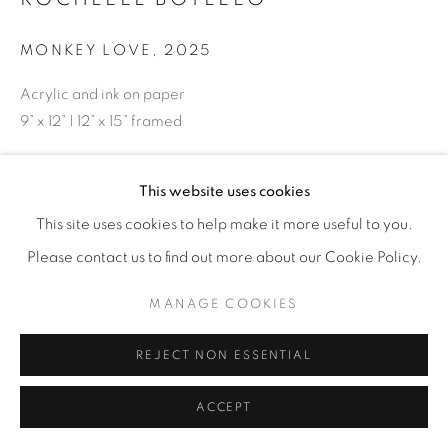
MONKEY LOVE
,
2025
Acrylic and ink on paper
9” x 12” | 12” x 15” framed
ENQUIRE
This website uses cookies
This site uses cookies to help make it more useful to you.
SHARE
Please contact us to find out more about our Cookie Policy.
MANAGE COOKIES
REJECT NON ESSENTIAL
ACCEPT