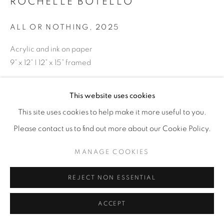
ROCHELLE BOTELLO
ALL OR NOTHING
,
2025
Acrylic and ink on paper
9” x 12” | 12” x 15” framed
ENQUIRE
This website uses cookies
This site uses cookies to help make it more useful to you.
Please contact us to find out more about our Cookie Policy.
SHARE
MANAGE COOKIES
REJECT NON ESSENTIAL
ACCEPT