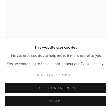
This website uses cookies
ROCHELLE BOTELLO
This site uses cookies to help make it more useful to you.
Please contact us to find out more about our Cookie Policy.
DAY BREAK
,
2025
MANAGE COOKIES
Ink and graphite
11” x 8” | 14” x 11” framed
REJECT NON ESSENTIAL
ENQUIRE
ACCEPT