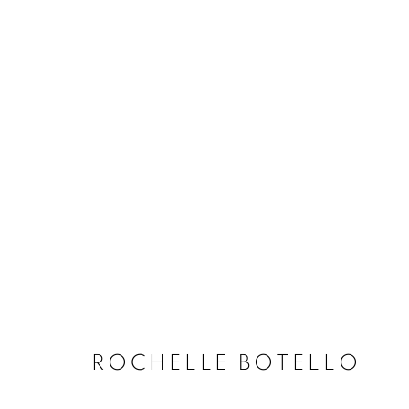
ARTWORKS
MANAGE COOKIES
COPYRIGHT © 2020 LAUNCHLA
SITE BY ARTLOGIC
ROCHELLE BOTELLO