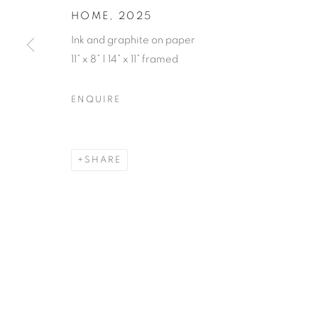
HOME
,
2025
Ink and graphite on paper
11” x 8” | 14” x 11” framed
ENQUIRE
SHARE