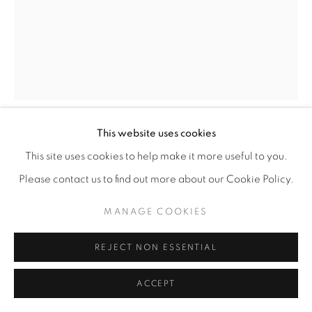
This website uses cookies
ROCHELLE BOTELLO
This site uses cookies to help make it more useful to you.
Please contact us to find out more about our Cookie Policy.
BIG MOUTH
,
2025
MANAGE COOKIES
Ink and graphite on paper
11” x 8” | 14” x 11” framed
REJECT NON ESSENTIAL
ENQUIRE
ACCEPT