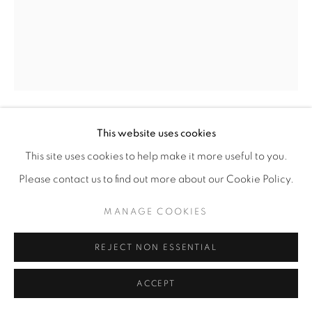
This website uses cookies
ROCHELLE BOTELLO
This site uses cookies to help make it more useful to you.
IF YOU SAY SO
,
2025
Please contact us to find out more about our Cookie Policy.
Ink and graphite on paper
MANAGE COOKIES
11” x 8” | 14” x 11” framed
REJECT NON ESSENTIAL
ENQUIRE
ACCEPT