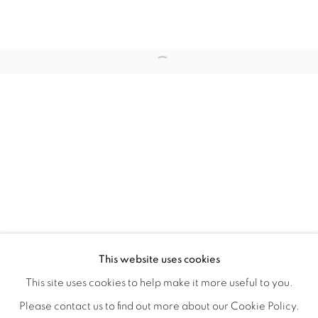
WITHIN DESIGN OR SKETCH: THE 
OVERVIEW
WORKS
INSTALLATION VIEWS
This website uses cookies
ORGANIZED BY ROUGH PLAY
SHARE
This site uses cookies to help make it more useful to you.
Please contact us to find out more about our Cookie Policy.