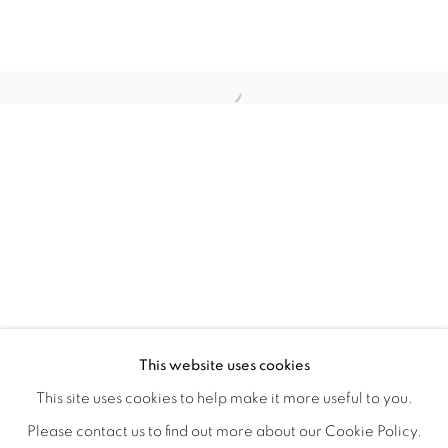
WITHIN DESIGN OR SKETCH: THE 
OVERVIEW
WORKS
INSTALLATION VIEWS
This website uses cookies
ORGANIZED BY ROUGH PLAY
SHARE
This site uses cookies to help make it more useful to you.
Please contact us to find out more about our Cookie Policy.