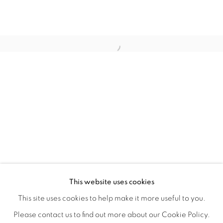
WITHIN DESIGN OR SKETCH: THE 
OVERVIEW
WORKS
INSTALLATION VIEWS
This website uses cookies
ORGANIZED BY ROUGH PLAY
SHARE
This site uses cookies to help make it more useful to you.
Please contact us to find out more about our Cookie Policy.