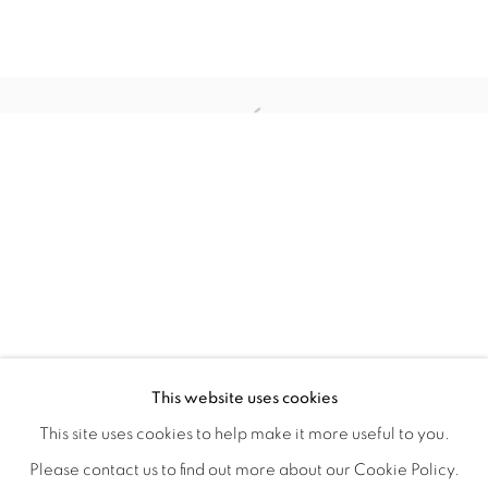
WITHIN DESIGN OR SKETCH: THE 
OVERVIEW
WORKS
INSTALLATION VIEWS
This website uses cookies
ORGANIZED BY ROUGH PLAY
SHARE
This site uses cookies to help make it more useful to you.
Please contact us to find out more about our Cookie Policy.