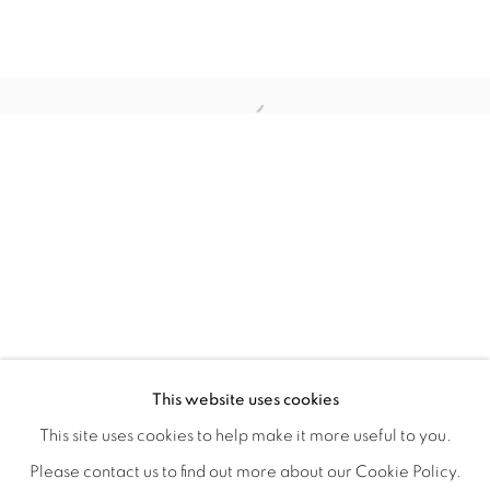
WITHIN DESIGN OR SKETCH: THE 
OVERVIEW
WORKS
INSTALLATION VIEWS
This website uses cookies
ORGANIZED BY ROUGH PLAY
SHARE
This site uses cookies to help make it more useful to you.
Please contact us to find out more about our Cookie Policy.