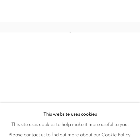
WITHIN DESIGN OR SKETCH: THE 
OVERVIEW
WORKS
INSTALLATION VIEWS
This website uses cookies
ORGANIZED BY ROUGH PLAY
SHARE
This site uses cookies to help make it more useful to you.
Please contact us to find out more about our Cookie Policy.