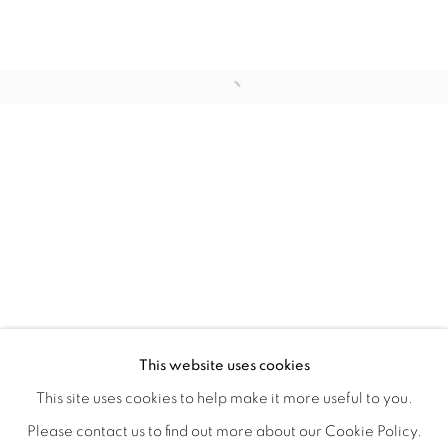
WITHIN DESIGN OR SKETCH: THE 
OVERVIEW
WORKS
INSTALLATION VIEWS
This website uses cookies
ORGANIZED BY ROUGH PLAY
SHARE
This site uses cookies to help make it more useful to you.
Please contact us to find out more about our Cookie Policy.