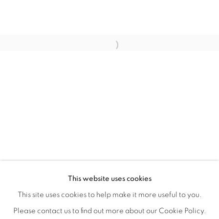
WITHIN DESIGN OR SKETCH: THE 
OVERVIEW
WORKS
INSTALLATION VIEWS
This website uses cookies
ORGANIZED BY ROUGH PLAY
SHARE
This site uses cookies to help make it more useful to you.
Please contact us to find out more about our Cookie Policy.